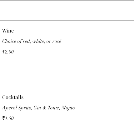
Wine
Choice of red, white, or rosé
₹2.00
Cocktails
Aperol Spritz, Gin & Tonic, Mojito
₹1.50