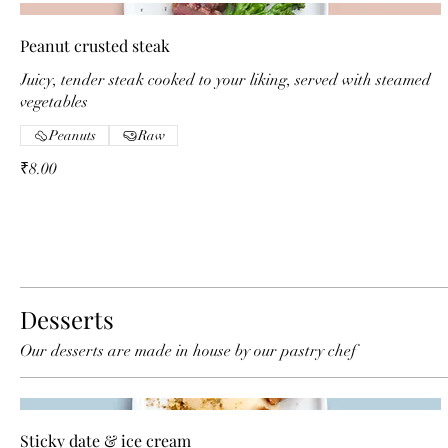
Peanut crusted steak
Juicy, tender steak cooked to your liking, served with steamed
vegetables
Peanuts
Raw
₹8.00
Desserts
Our desserts are made in house by our pastry chef
Sticky date & ice cream