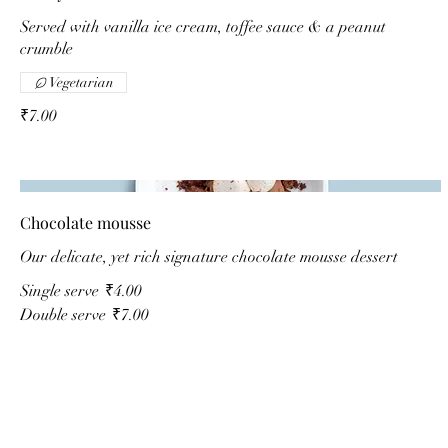
Served with vanilla ice cream, toffee sauce & a peanut
crumble
Vegetarian
₹7.00
Chocolate mousse
Our delicate, yet rich signature chocolate mousse dessert
Single serve
₹4.00
Double serve
₹7.00