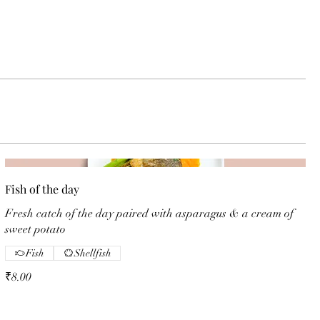
Fish of the day
Fresh catch of the day paired with asparagus & a cream of
sweet potato
Fish
Shellfish
₹8.00