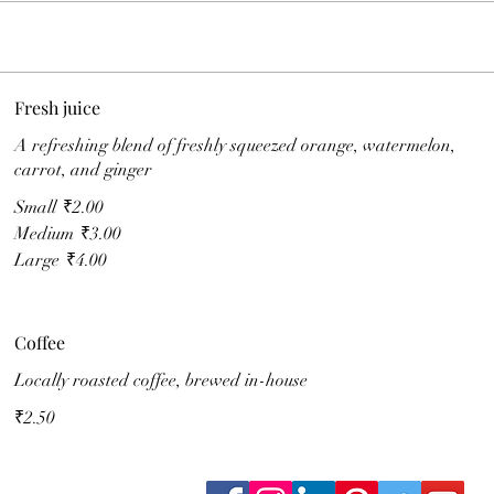
Fresh juice
A refreshing blend of freshly squeezed orange, watermelon,
carrot, and ginger
Small
₹2.00
Medium
₹3.00
Large
₹4.00
Coffee
Locally roasted coffee, brewed in-house
₹2.50