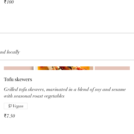
₹100
and locally
Tofu skewers
Grilled tofu skewers, marinated in a blend of soy and sesame
with seasonal roast vegetables
Vegan
₹7.50