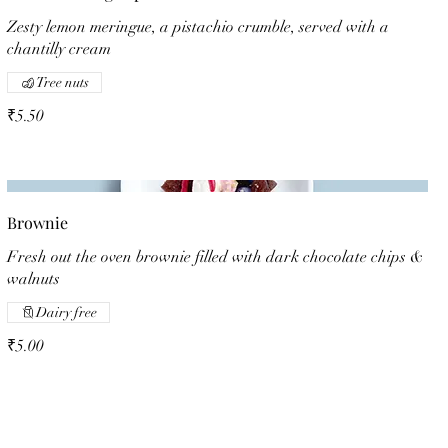
Zesty lemon meringue, a pistachio crumble, served with a
chantilly cream
Tree nuts
₹5.50
Brownie
Fresh out the oven brownie filled with dark chocolate chips &
walnuts
Dairy free
₹5.00