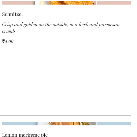
Schnitzel
Crisp and golden on the outside, in a herb and parmesan
crumb
₹4.00
Lemon meringue pie