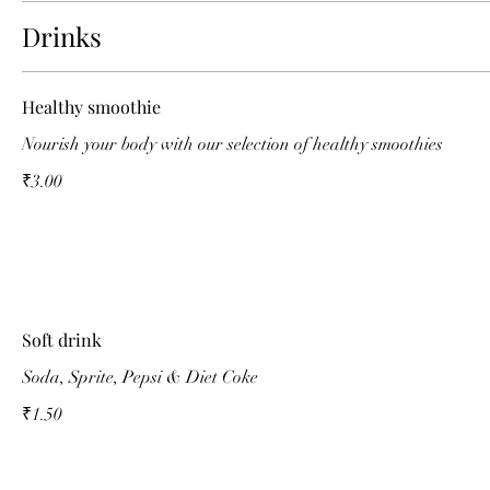
Drinks
Healthy smoothie
Nourish your body with our selection of healthy smoothies
₹3.00
Soft drink
Soda, Sprite, Pepsi & Diet Coke
₹1.50