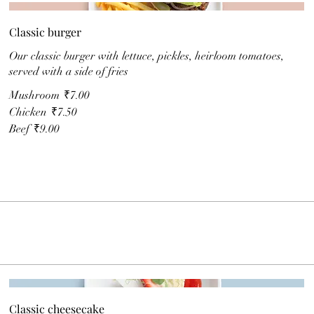
Classic burger
Our classic burger with lettuce, pickles, heirloom tomatoes,
served with a side of fries
Mushroom
₹7.00
Chicken
₹7.50
Beef
₹9.00
Classic cheesecake