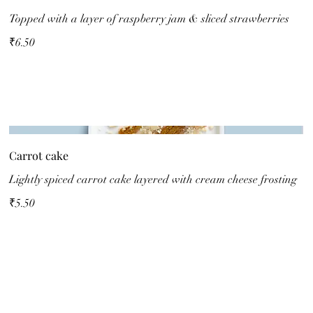
Topped with a layer of raspberry jam & sliced strawberries
₹6.50
Carrot cake
Lightly spiced carrot cake layered with cream cheese frosting
₹5.50