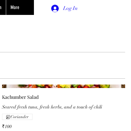
n
More
Log In
Kachumber Salad
Seared fresh tuna, fresh herbs, and a touch of chili
Coriander
₹100