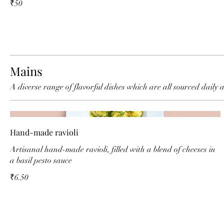
₹50
Mains
A diverse range of flavorful dishes which are all sourced daily 
Hand-made ravioli
Artisanal hand-made ravioli, filled with a blend of cheeses in
a basil pesto sauce
₹6.50