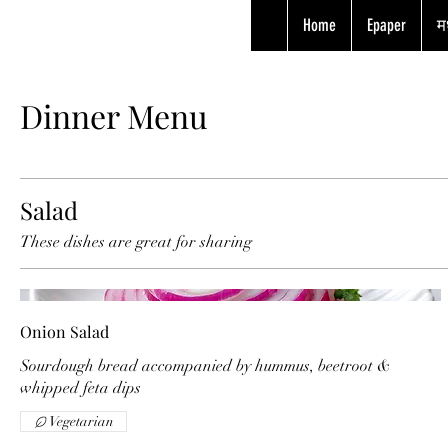
Home
Epaper
मध
Dinner Menu
Salad
These dishes are great for sharing
Onion Salad
Sourdough bread accompanied by hummus, beetroot &
whipped feta dips
Vegetarian