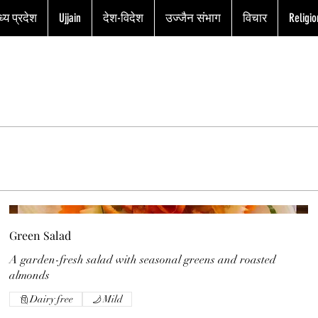
्य प्रदेश
Ujjain
देश-विदेश
उज्जैन संभाग
विचार
Religio
Green Salad
A garden-fresh salad with seasonal greens and roasted
almonds
Dairy free
Mild